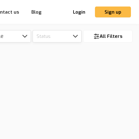
ntact us
Blog
Login
Sign up
le
Status
All Filters