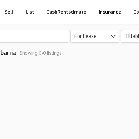
Sell
List
CashRentstimate
Insurance
Co
For Lease
Tillab
labama
Showing 0/0 listings