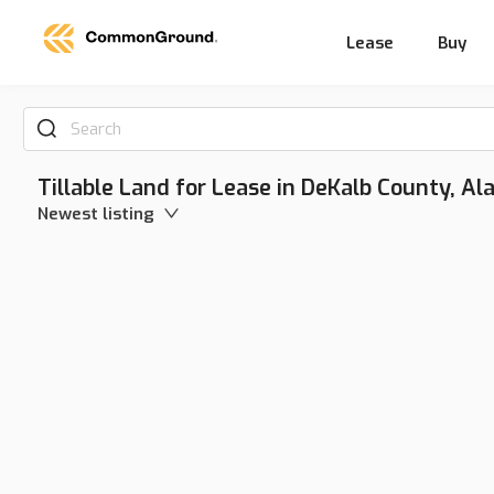
Lease
Buy
Search
Tillable Land for Lease in DeKalb County, A
Newest listing