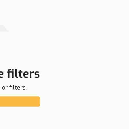
 filters
or filters.