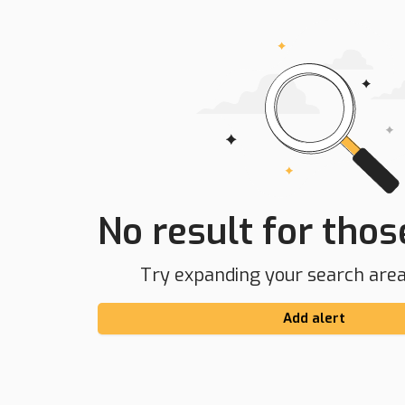
No result for those
Try expanding your search area 
Add alert