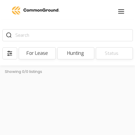
Search
For Lease
Hunting
Status
Showing 0/0 listings