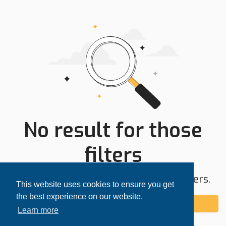
No result for those
filters
Try expanding your search area or filters.
This website uses cookies to ensure you get
the best experience on our website.
Add alert
Learn more