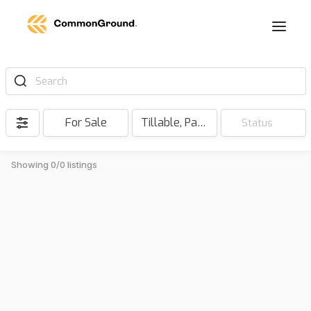
Search
For Sale
Tillable, Pasture, Hunting, Timber, Reserve
Status
Showing 0/0 listings