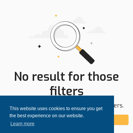
No result for those
filters
Try expanding your search area or filters.
This website uses cookies to ensure you get
the best experience on our website.
Add alert
Learn more