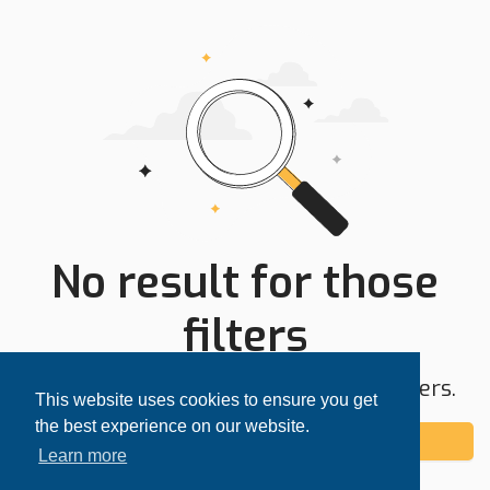
No result for those
filters
Try expanding your search area or filters.
This website uses cookies to ensure you get
the best experience on our website.
Add alert
Learn more