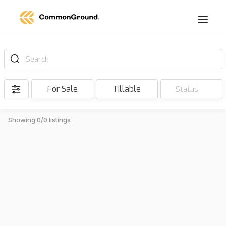
Search
For Sale
Tillable
Status
Showing 0/0 listings