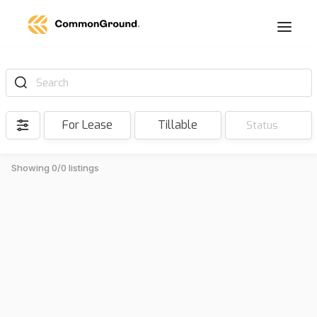
Search
For Lease
Tillable
Status
Showing 0/0 listings