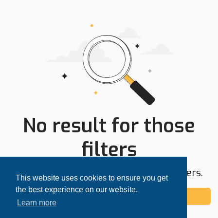
No result for those
filters
Try expanding your search area or filters.
This website uses cookies to ensure you get
the best experience on our website.
Add alert
Learn more