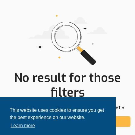
No result for those
filters
Try expanding your search area or filters.
This website uses cookies to ensure you get
the best experience on our website.
Add alert
Learn more