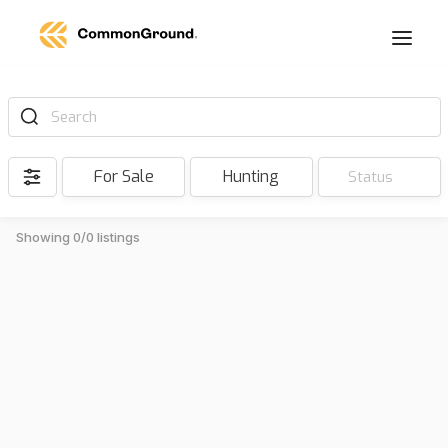
Search
For Sale
Hunting
Status
Showing 0/0 listings