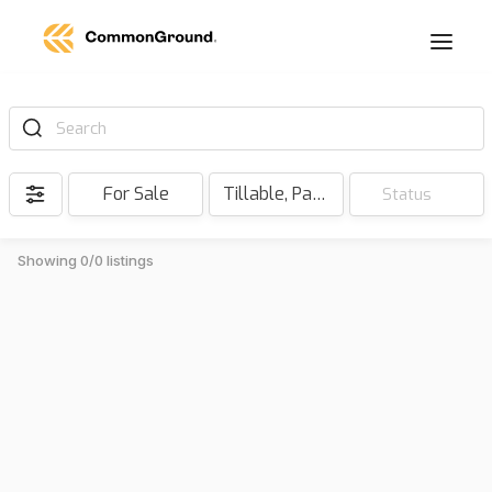
Search
For Sale
Tillable, Pasture, Hunting, Timber, Reserve
Status
Showing 0/0 listings