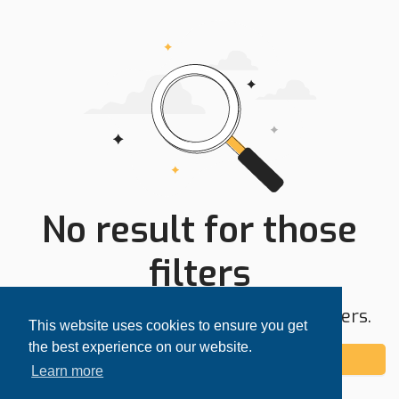
No result for those
filters
Try expanding your search area or filters.
This website uses cookies to ensure you get
the best experience on our website.
Add alert
Learn more