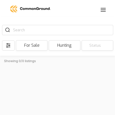
Search
For Sale
Hunting
Status
Showing 0/0 listings