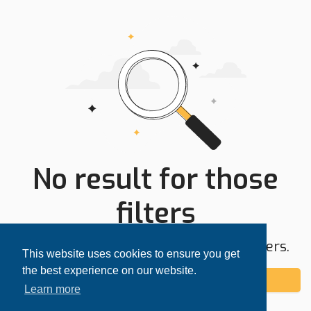
No result for those
filters
Try expanding your search area or filters.
This website uses cookies to ensure you get
the best experience on our website.
Add alert
Learn more