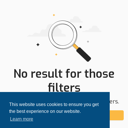
No result for those
filters
Try expanding your search area or filters.
This website uses cookies to ensure you get
the best experience on our website.
Add alert
Learn more