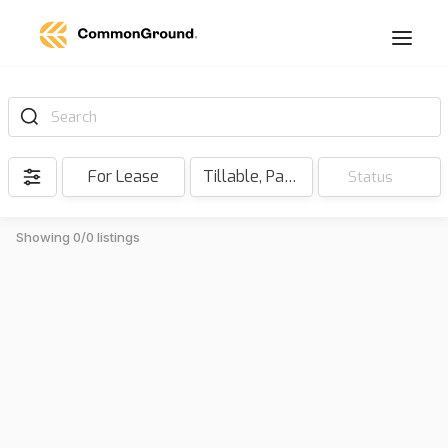
Search
For Lease
Tillable, Pasture, Hunting, Timber, Reserve
Status
Showing 0/0 listings