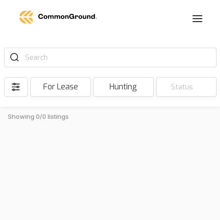
Search
For Lease
Hunting
Status
Showing 0/0 listings