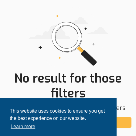
No result for those
filters
Try expanding your search area or filters.
This website uses cookies to ensure you get
the best experience on our website.
Add alert
Learn more