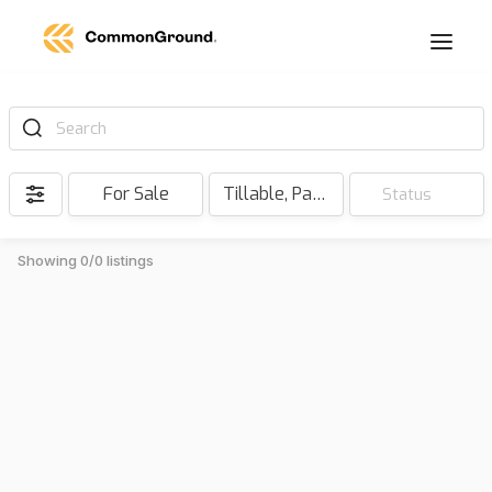
Search
For Sale
Tillable, Pasture, Hunting, Timber, Reserve
Status
Showing 0/0 listings