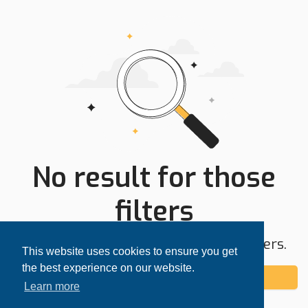
No result for those
filters
Try expanding your search area or filters.
This website uses cookies to ensure you get
the best experience on our website.
Add alert
Learn more