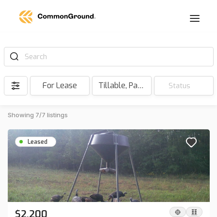
Search
For Lease
Tillable, Pasture, Hunting, Timber, Reserve
Status
Showing 7/7 listings
Leased
$2,200