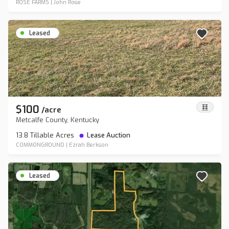
ROSE FARMS
|
John Rose
Leased
$100
/
acre
Metcalfe County, Kentucky
13.8 Tillable Acres
Lease Auction
COMMONGROUND
|
Ezrah Berkson
Leased