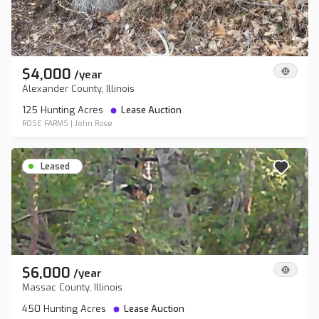
$4,000
/
year
Alexander County, Illinois
125 Hunting Acres
Lease Auction
ROSE FARMS
|
John Rose
Leased
$6,000
/
year
Massac County, Illinois
450 Hunting Acres
Lease Auction