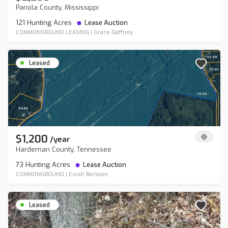
Panola County, Mississippi
121 Hunting Acres
Lease Auction
COMMONGROUND LEASING
|
Grace Gaffney
Leased
$1,200
/
year
Hardeman County, Tennessee
73 Hunting Acres
Lease Auction
COMMONGROUND
|
Ezrah Berkson
Leased