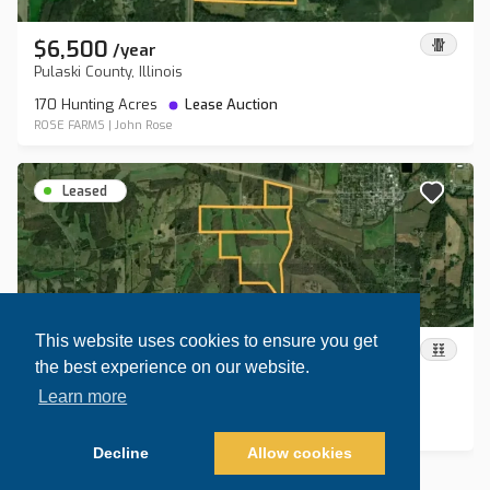
$6,500
/
year
Pulaski County, Illinois
170 Hunting Acres
Lease Auction
ROSE FARMS
|
John Rose
Leased
This website uses cookies to ensure you get
$13,800
/
year
the best experience on our website.
Johnson County, Illinois
Learn more
370.8 Hunting Acres
Lease Auction
ROSE FARMS
|
John Rose
Decline
Allow cookies
Map view
Sort by