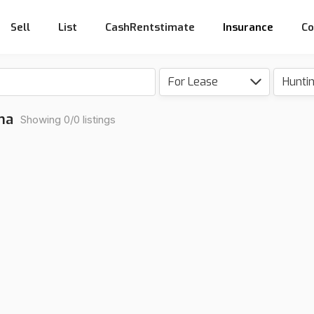
Sell
List
CashRentstimate
Insurance
Co
For Lease
Hunti
na
Showing 0/0 listings