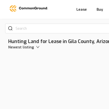
Lease
Buy
Search
Hunting Land for Lease in Gila County, Arizo
Newest listing