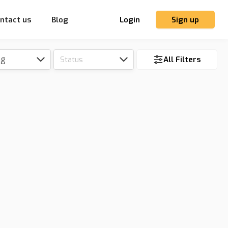
ntact us
Blog
Login
Sign up
ng
Status
All Filters