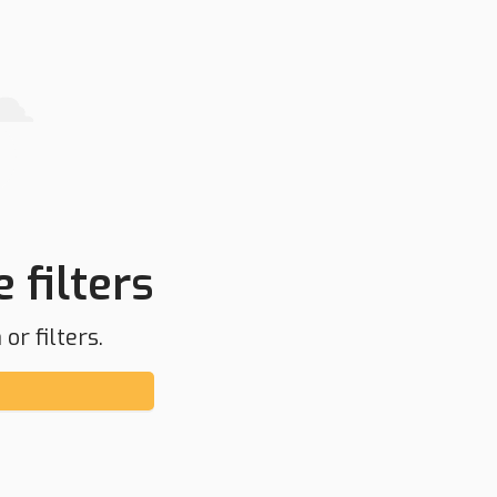
 filters
or filters.