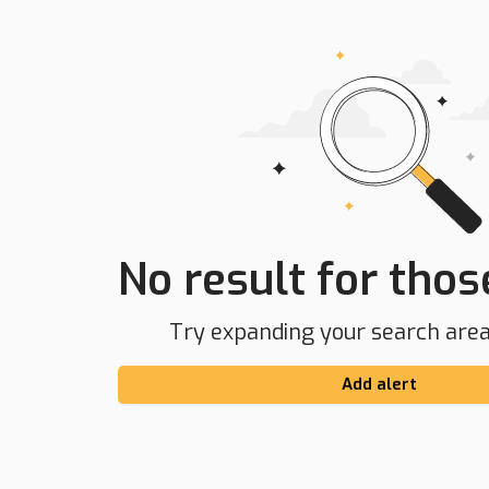
No result for those
Try expanding your search area 
Add alert