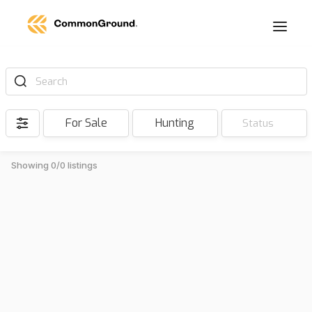
Search
For Sale
Hunting
Status
Showing 0/0 listings