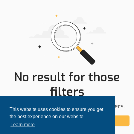
No result for those
filters
Try expanding your search area or filters.
This website uses cookies to ensure you get
the best experience on our website.
Add alert
Learn more