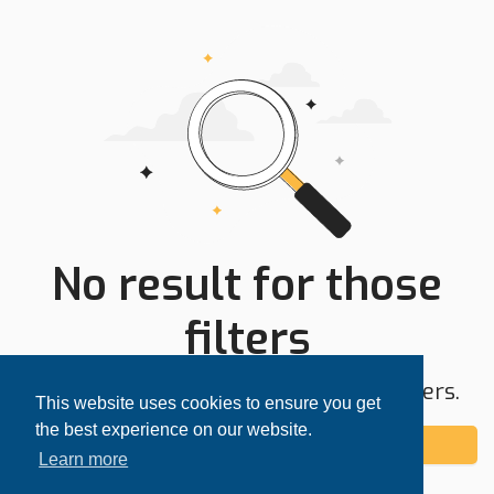
No result for those
filters
Try expanding your search area or filters.
This website uses cookies to ensure you get
the best experience on our website.
Add alert
Learn more