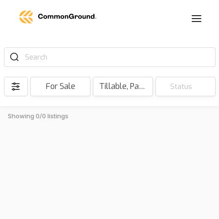
Search
For Sale
Tillable, Pasture, Hunting, Timber, Reserve
Status
Showing 0/0 listings