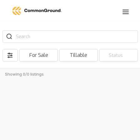
Search
For Sale
Tillable
Status
Showing 0/0 listings