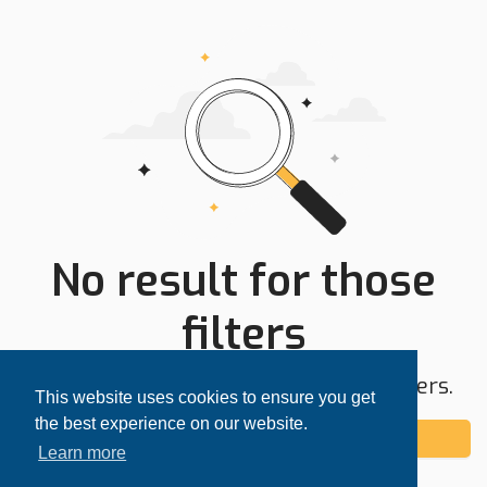
No result for those
filters
Try expanding your search area or filters.
This website uses cookies to ensure you get
the best experience on our website.
Add alert
Learn more