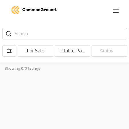
Search
For Sale
Tillable, Pasture, Hunting, Timber, Reserve
Status
Showing 0/0 listings