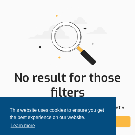
No result for those
filters
Try expanding your search area or filters.
This website uses cookies to ensure you get
the best experience on our website.
Add alert
Learn more