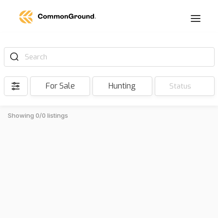
Search
For Sale
Hunting
Status
Showing 0/0 listings