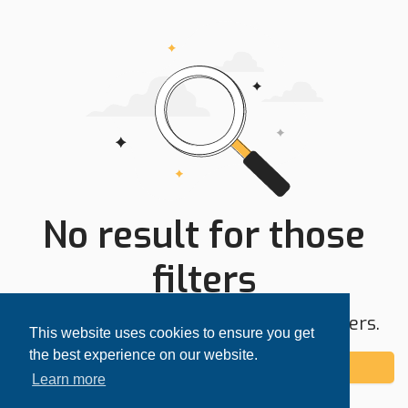
No result for those
filters
Try expanding your search area or filters.
This website uses cookies to ensure you get
the best experience on our website.
Add alert
Learn more