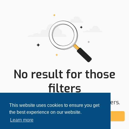
No result for those
filters
Try expanding your search area or filters.
This website uses cookies to ensure you get
the best experience on our website.
Add alert
Learn more