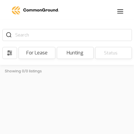
Search
For Lease
Hunting
Status
Showing 0/0 listings