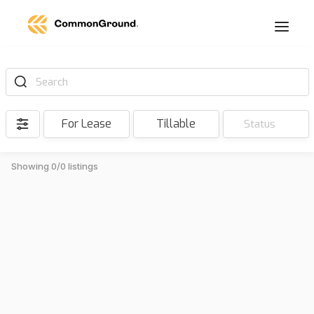
Search
For Lease
Tillable
Status
Showing 0/0 listings