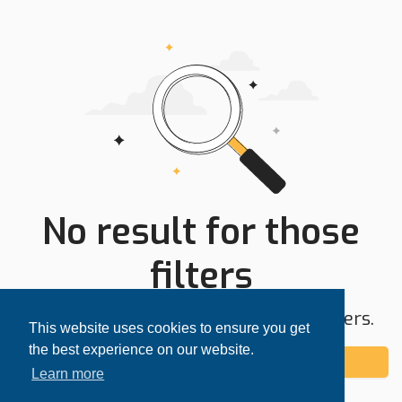
No result for those
filters
Try expanding your search area or filters.
This website uses cookies to ensure you get
the best experience on our website.
Add alert
Learn more