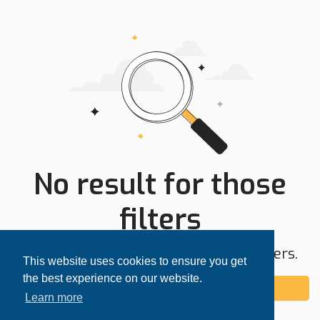
No result for those
filters
Try expanding your search area or filters.
This website uses cookies to ensure you get
the best experience on our website.
Add alert
Learn more