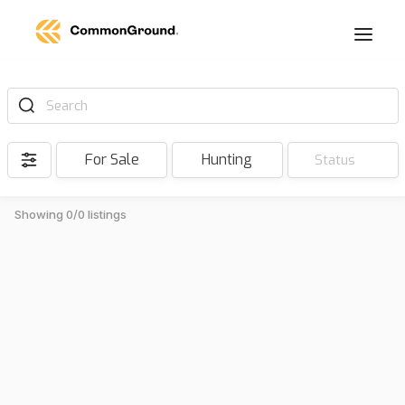
Search
For Sale
Hunting
Status
Showing 0/0 listings