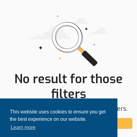
No result for those
filters
Try expanding your search area or filters.
This website uses cookies to ensure you get
the best experience on our website.
Add alert
Learn more