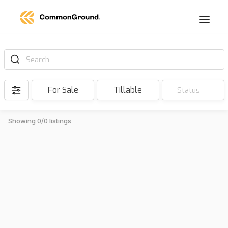
Search
For Sale
Tillable
Status
Showing 0/0 listings