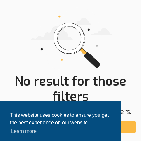
No result for those
filters
Try expanding your search area or filters.
This website uses cookies to ensure you get
the best experience on our website.
Add alert
Learn more