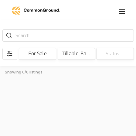
Search
For Sale
Tillable, Pasture, Hunting, Timber, Reserve
Status
Showing 0/0 listings