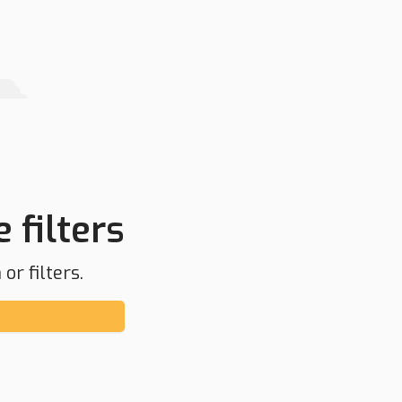
 filters
or filters.