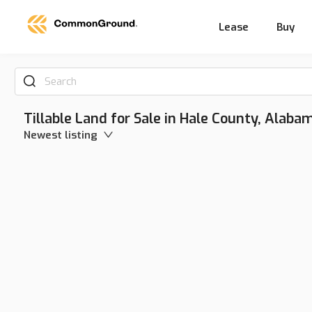
Lease
Buy
Search
Tillable Land for Sale in Hale County, Alaba
Newest listing