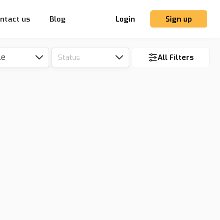
ntact us
Blog
Login
Sign up
le
Status
All Filters