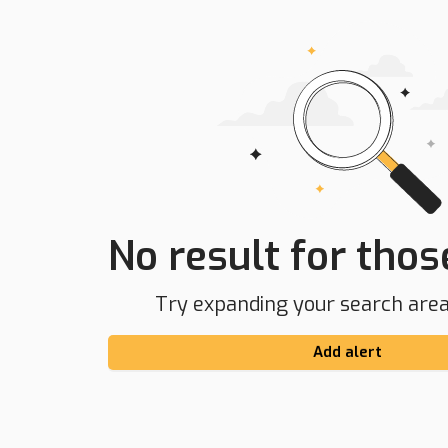
No result for those
Try expanding your search area 
Add alert