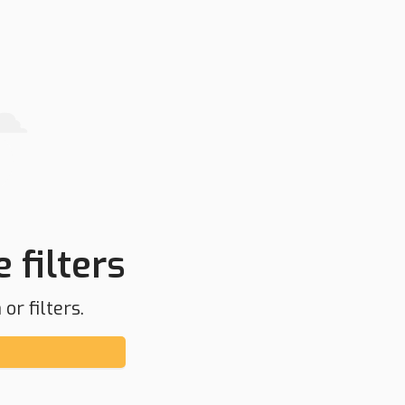
 filters
or filters.