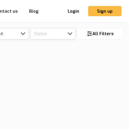
ntact us
Blog
Login
Sign up
le
Status
All Filters