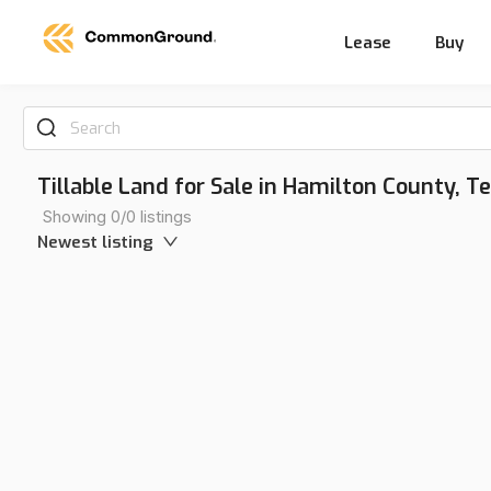
Lease
Buy
Search
Tillable Land for Sale in Hamilton County, 
Showing 0/0 listings
Newest listing