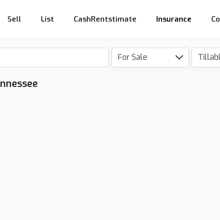
Sell
List
CashRentstimate
Insurance
Co
For Sale
Tillab
Tennessee