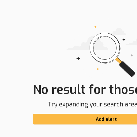
No result for those
Try expanding your search area 
Add alert