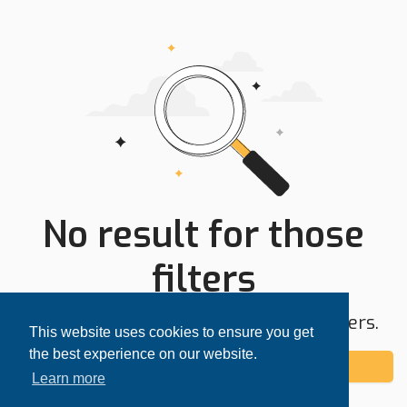
No result for those
filters
Try expanding your search area or filters.
This website uses cookies to ensure you get
the best experience on our website.
Add alert
Learn more