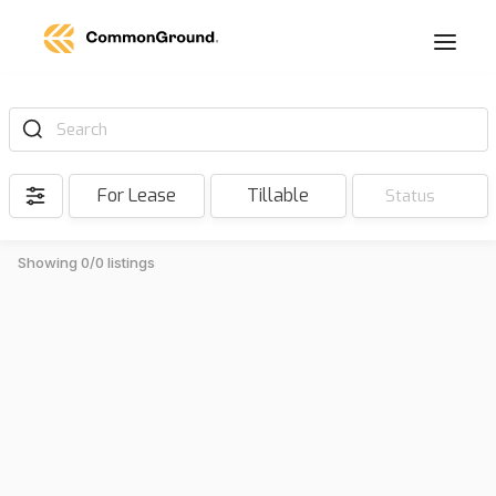
Search
For Lease
Tillable
Status
Showing 0/0 listings