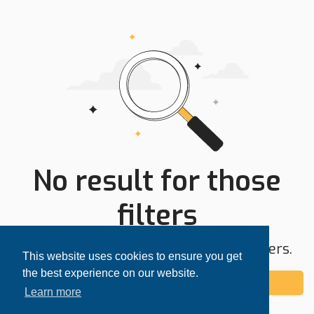
No result for those
filters
Try expanding your search area or filters.
This website uses cookies to ensure you get
the best experience on our website.
Add alert
Learn more