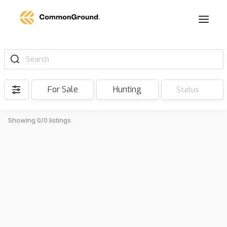
Search
For Sale
Hunting
Status
Showing 0/0 listings