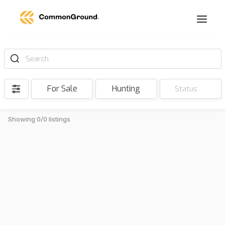
Search
For Sale
Hunting
Status
Showing 0/0 listings