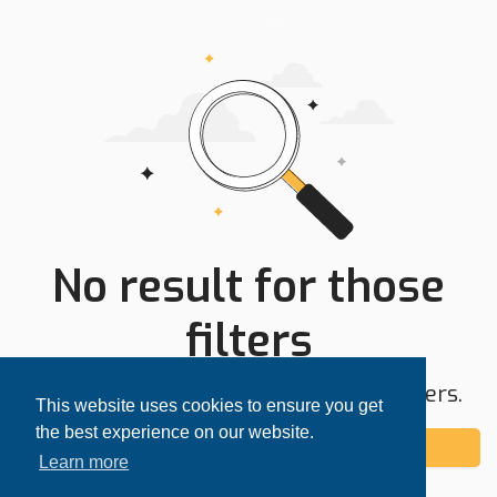
No result for those
filters
Try expanding your search area or filters.
This website uses cookies to ensure you get
the best experience on our website.
Add alert
Learn more