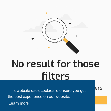
No result for those
filters
Try expanding your search area or filters.
This website uses cookies to ensure you get
the best experience on our website.
Add alert
Learn more