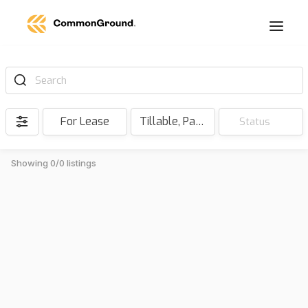
Search
For Lease
Tillable, Pasture, Hunting, Timber, Reserve
Status
Showing 0/0 listings