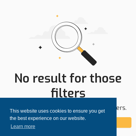
No result for those
filters
Try expanding your search area or filters.
This website uses cookies to ensure you get
the best experience on our website.
Add alert
Learn more