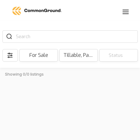
Search
For Sale
Tillable, Pasture, Hunting, Timber, Reserve
Status
Showing 0/0 listings