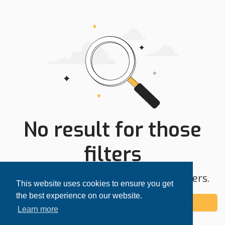
No result for those
filters
Try expanding your search area or filters.
This website uses cookies to ensure you get
the best experience on our website.
Add alert
Learn more