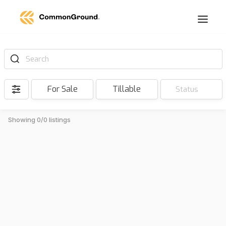
Search
For Sale
Tillable
Status
Showing 0/0 listings