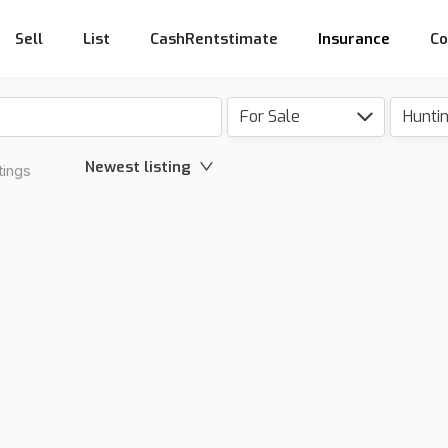
Sell
List
CashRentstimate
Insurance
Co
For Sale
Hunti
Newest listing
tings