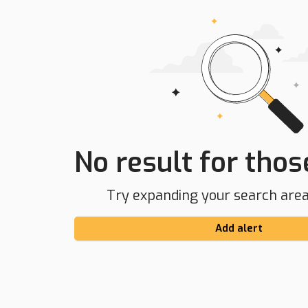
No result for those
Try expanding your search area 
Add alert