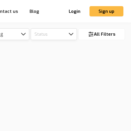
ntact us
Blog
Login
Sign up
ng
Status
All Filters