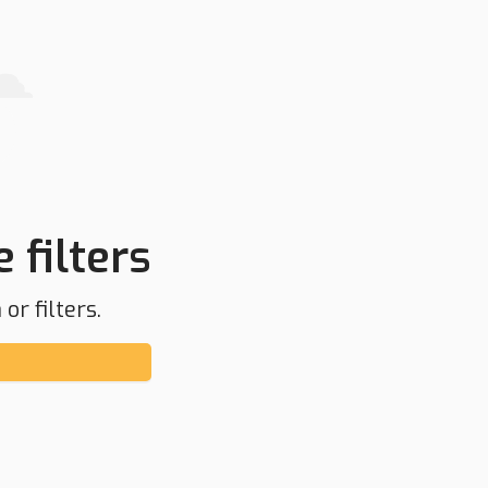
 filters
or filters.