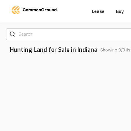
Lease
Buy
Search
Hunting Land for Sale in Indiana
Showing 0/0 lis