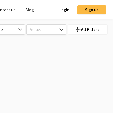
ntact us
Blog
Login
Sign up
le
Status
All Filters