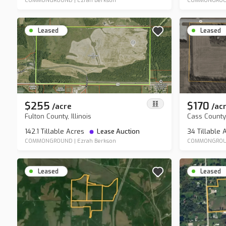
COMMONGROUND
|
Ezrah Berkson
COMMONGROU
Leased
Leased
$255
$170
/
acre
/
ac
Fulton County, Illinois
Cass County
142.1 Tillable Acres
Lease Auction
34 Tillable
COMMONGROUND
|
Ezrah Berkson
COMMONGRO
Leased
Leased