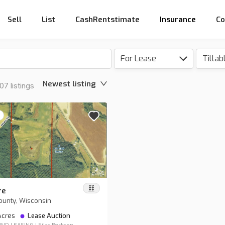
Sell
List
CashRentstimate
Insurance
Co
For Lease
Tillab
Newest listing
7 listings
re
ounty, Wisconsin
 Acres
Lease Auction