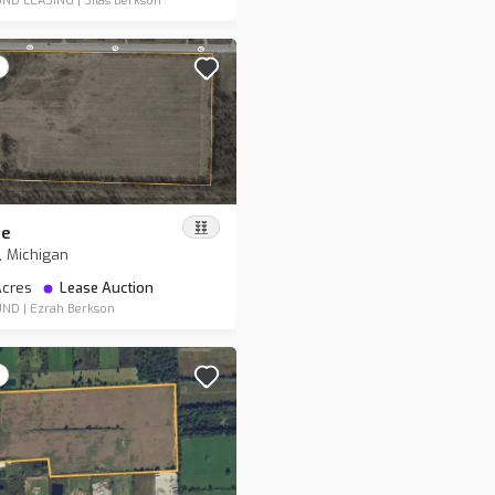
ND LEASING
|
Silas Berkson
re
, Michigan
 Acres
Lease Auction
UND
|
Ezrah Berkson