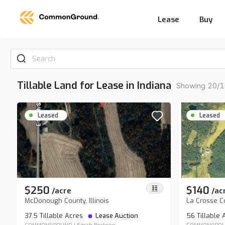
Lease
Buy
Search
Tillable Land for Lease in Indiana
Showing 20/10
Leased
Leased
$250
$140
/
acre
/
ac
McDonough County, Illinois
La Crosse C
37.5 Tillable Acres
Lease Auction
56 Tillable