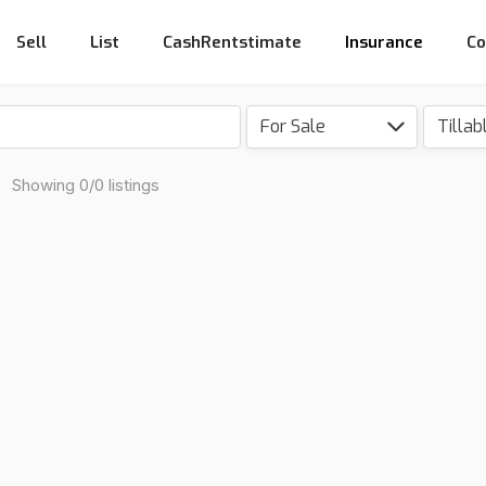
Sell
List
CashRentstimate
Insurance
Co
For Sale
a
Showing 0/0 listings