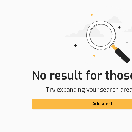
No result for those
Try expanding your search area 
Add alert