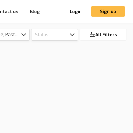
ntact us
Blog
Login
Sign up
Tillable, Pasture, Hunting, Timber, Reserve
Status
All Filters