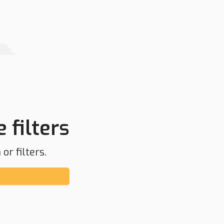
 filters
or filters.