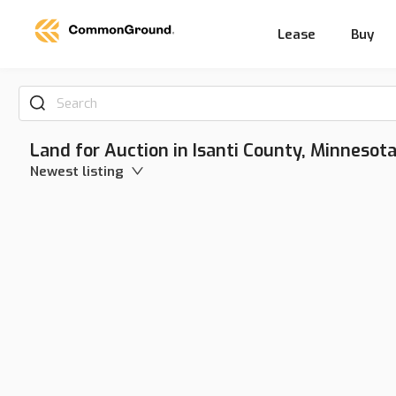
Lease
Buy
Search
Land for Auction in Isanti County, Minnesot
Newest listing