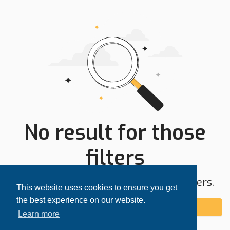
No result for those
filters
Try expanding your search area or filters.
This website uses cookies to ensure you get
the best experience on our website.
Add alert
Learn more