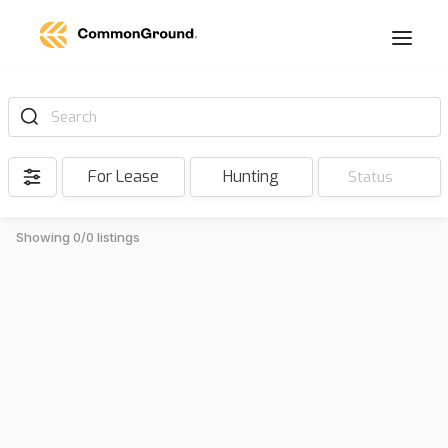
Search
For Lease
Hunting
Status
Showing 0/0 listings