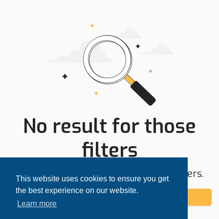
No result for those
filters
Try expanding your search area or filters.
This website uses cookies to ensure you get
the best experience on our website.
Add alert
Learn more