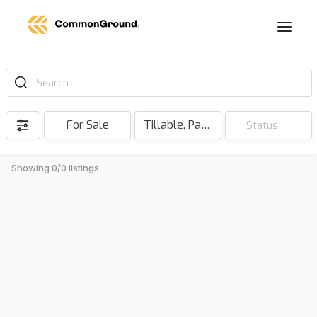
Search
For Sale
Tillable, Pasture, Hunting, Timber, Reserve
Status
Showing 0/0 listings