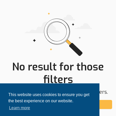
No result for those
filters
Try expanding your search area or filters.
This website uses cookies to ensure you get
the best experience on our website.
Add alert
Learn more