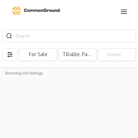
Search
For Sale
Tillable, Pasture, Hunting, Timber, Reserve
Status
Showing 0/0 listings