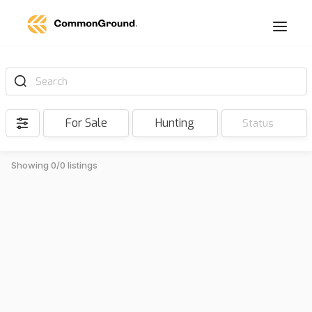
Search
For Sale
Hunting
Status
Showing 0/0 listings