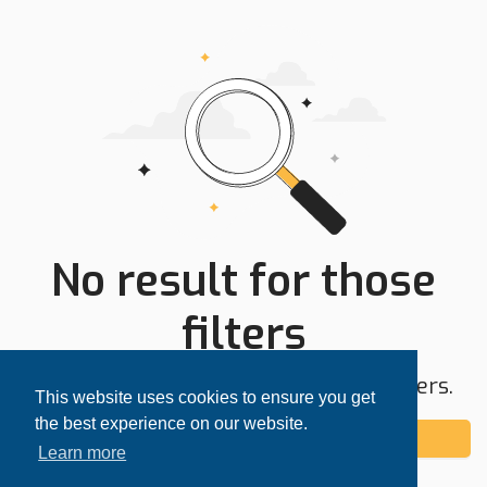
No result for those
filters
Try expanding your search area or filters.
This website uses cookies to ensure you get
the best experience on our website.
Add alert
Learn more