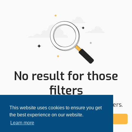
No result for those
filters
Try expanding your search area or filters.
This website uses cookies to ensure you get
the best experience on our website.
Add alert
Learn more