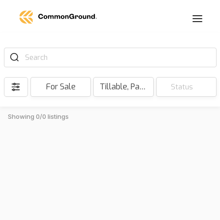
Search
For Sale
Tillable, Pasture, Hunting, Timber, Reserve
Status
Showing 0/0 listings