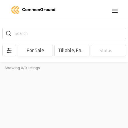
Search
For Sale
Tillable, Pasture, Hunting, Timber, Reserve
Status
Showing 0/0 listings