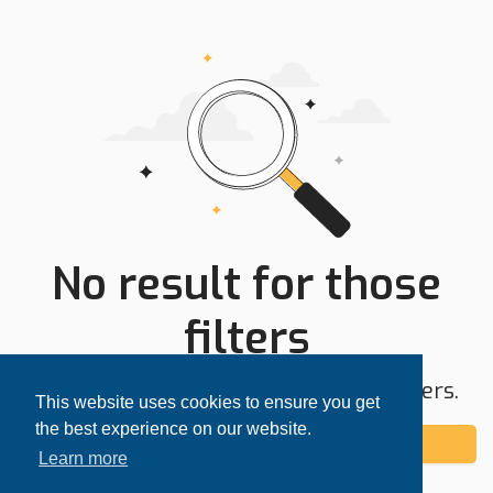
No result for those
filters
Try expanding your search area or filters.
This website uses cookies to ensure you get
the best experience on our website.
Add alert
Learn more