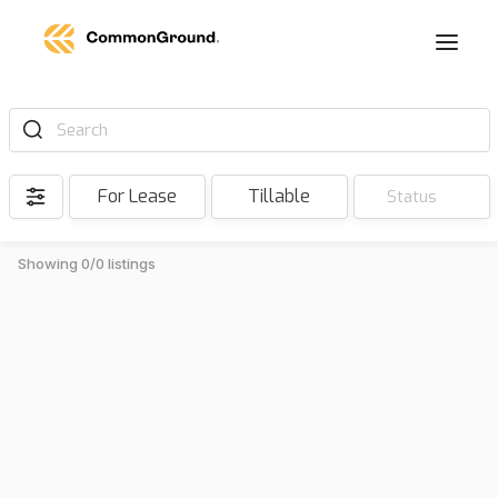
Search
For Lease
Tillable
Status
Showing 0/0 listings