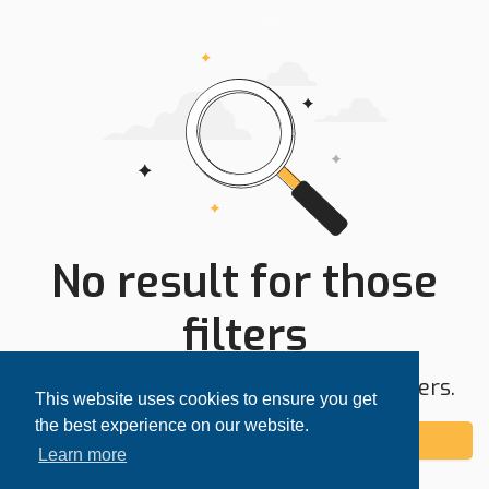
No result for those
filters
Try expanding your search area or filters.
This website uses cookies to ensure you get
the best experience on our website.
Add alert
Learn more