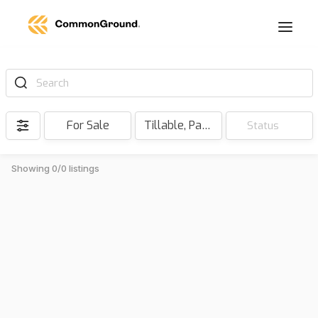
Search
For Sale
Tillable, Pasture, Hunting, Timber, Reserve
Status
Showing 0/0 listings