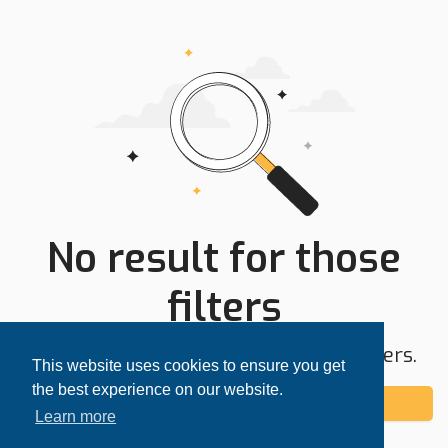
No result for those
filters
Try expanding your search area or filters.
This website uses cookies to ensure you get
the best experience on our website.
Add alert
Learn more