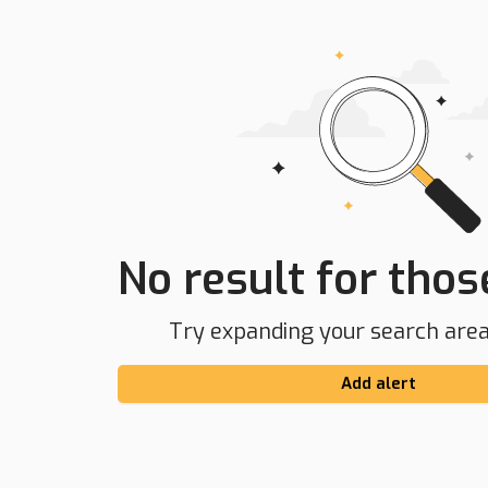
No result for those
Try expanding your search area 
Add alert