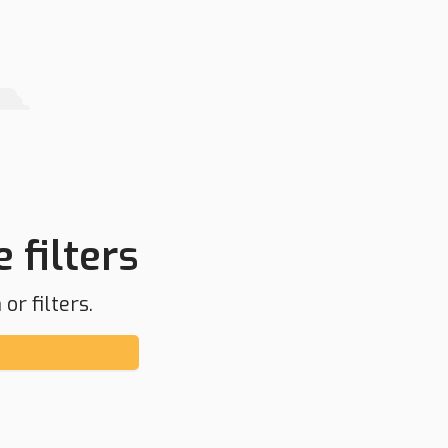
 filters
or filters.