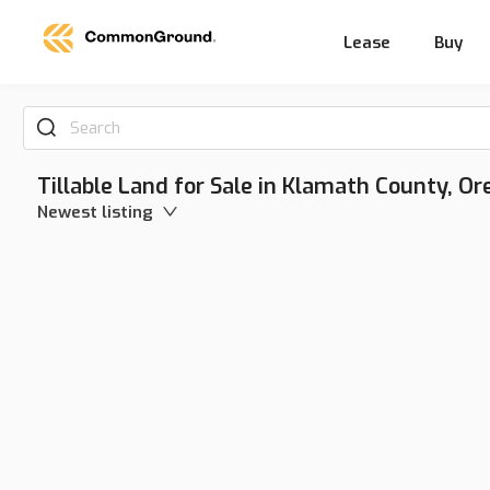
Lease
Buy
Search
Tillable Land for Sale in Klamath County, O
Newest listing