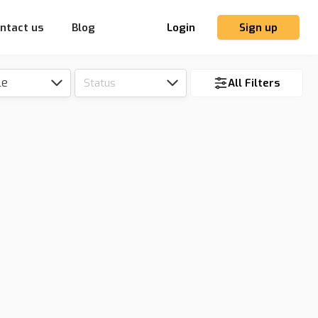
ntact us
Blog
Login
Sign up
le
Status
All Filters