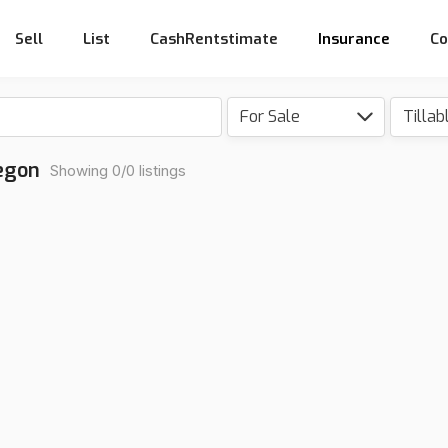
Sell
List
CashRentstimate
Insurance
Co
For Sale
Tillab
regon
Showing 0/0 listings