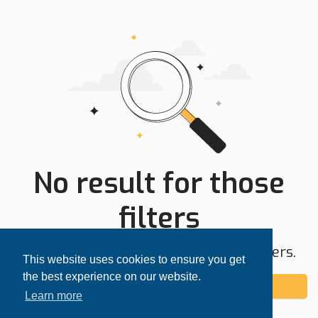
No result for those
filters
Try expanding your search area or filters.
This website uses cookies to ensure you get
the best experience on our website.
Add alert
Learn more