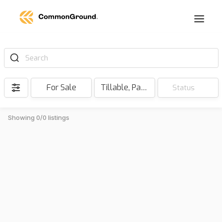
Search
For Sale
Tillable, Pasture, Hunting, Timber, Reserve
Status
Showing 0/0 listings