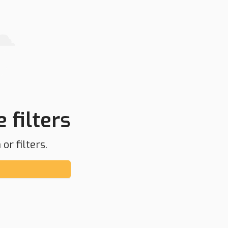
 filters
or filters.