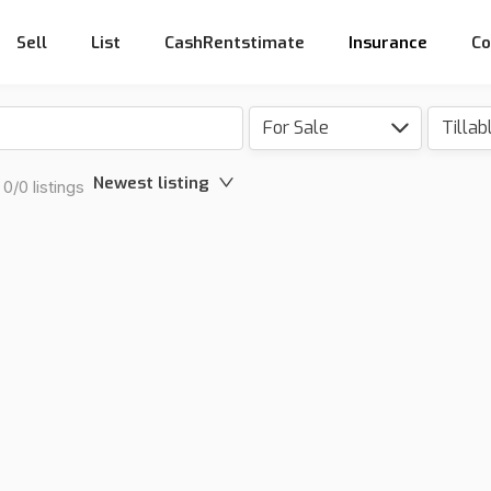
Sell
List
CashRentstimate
Insurance
Co
For Sale
Newest listing
0/0 listings