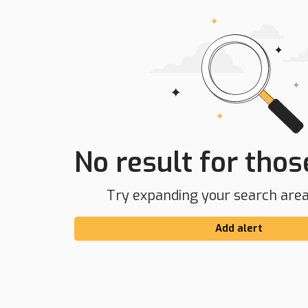
No result for those
Try expanding your search area 
Add alert