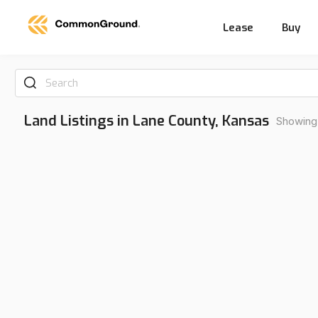
Lease
Buy
Search
Land Listings in Lane County, Kansas
Showing 