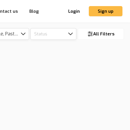
ntact us
Blog
Login
Sign up
Tillable, Pasture, Hunting, Timber, Reserve
Status
All Filters