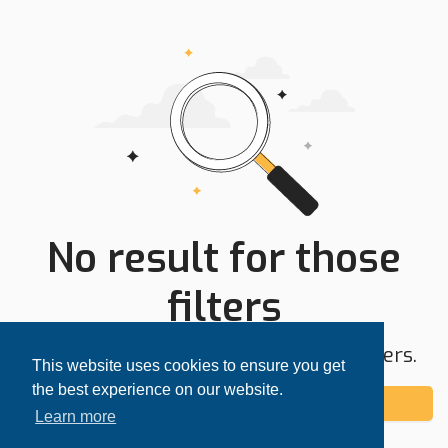
No result for those
filters
Try expanding your search area or filters.
This website uses cookies to ensure you get
the best experience on our website.
Add alert
Learn more