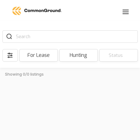
Search
For Lease
Hunting
Status
Showing 0/0 listings