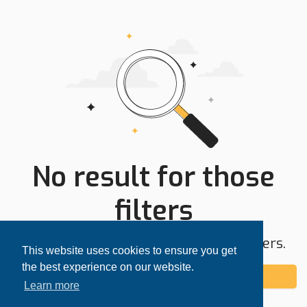
No result for those
filters
Try expanding your search area or filters.
This website uses cookies to ensure you get
the best experience on our website.
Add alert
Learn more