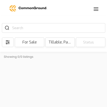
Search
For Sale
Tillable, Pasture, Hunting, Timber, Reserve
Status
Showing 0/0 listings