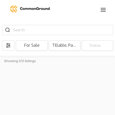
Search
For Sale
Tillable, Pasture, Hunting, Timber, Reserve
Status
Showing 0/0 listings