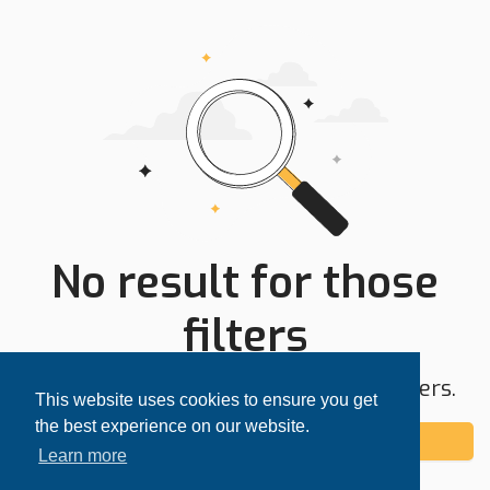
No result for those
filters
Try expanding your search area or filters.
This website uses cookies to ensure you get
the best experience on our website.
Add alert
Learn more