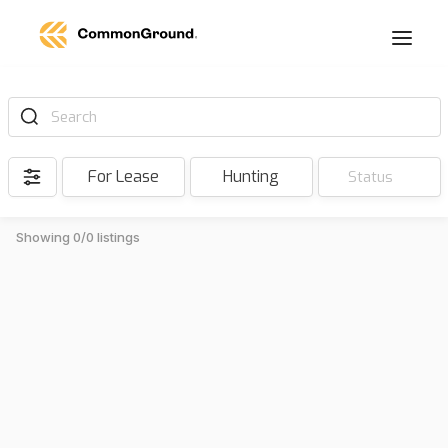
Search
For Lease
Hunting
Status
Showing 0/0 listings