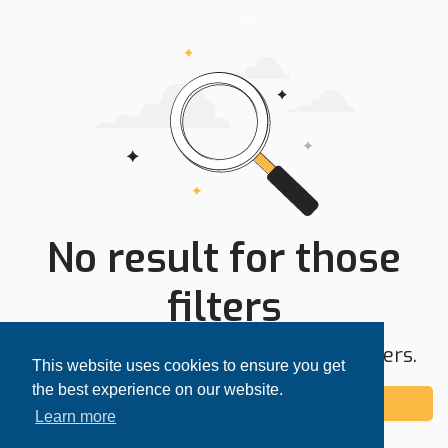
No result for those
filters
Try expanding your search area or filters.
This website uses cookies to ensure you get
the best experience on our website.
Add alert
Learn more