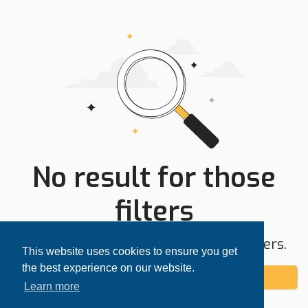
No result for those
filters
Try expanding your search area or filters.
This website uses cookies to ensure you get
the best experience on our website.
Add alert
Learn more