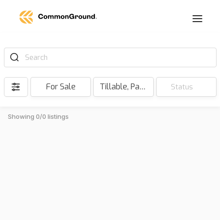
Search
For Sale
Tillable, Pasture, Hunting, Timber, Reserve
Status
Showing 0/0 listings